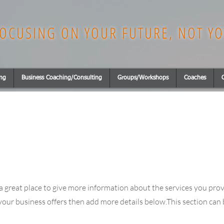
OCUSING ON YOUR FUTURE, NOT YO
ing
Business Coaching/Consulting
Groups/Workshops
Coaches
is a great place to give more information about the services you pro
 your business offers then add more details below.
This section can