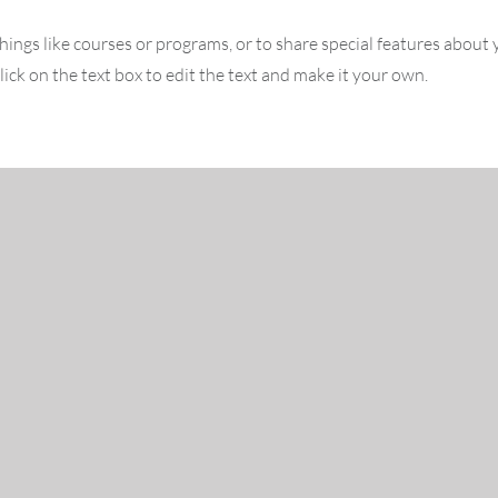
hings like courses or programs, or to share special features about
ick on the text box to edit the text and make it your own.