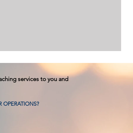
oaching services to you and
R OPERATIONS?