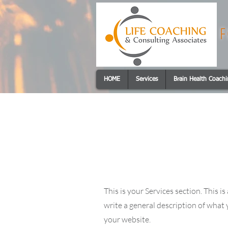
F
HOME
Services
Brain Health Coach
Services
This is your Services section. This 
write a general description of what
your website.