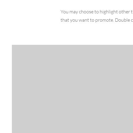
You may choose to highlight other t
that you want to promote. Double cl