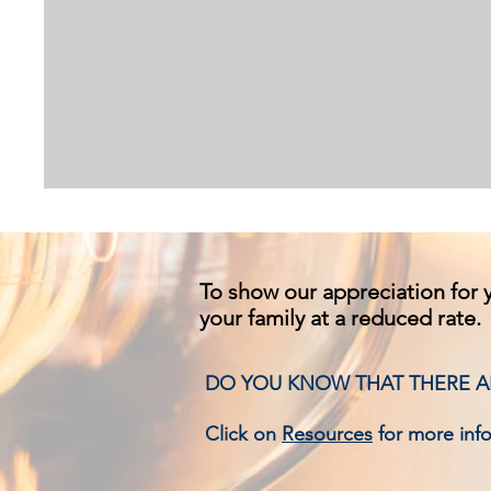
To show our appreciation for y
your family at a reduced rate.
DO YOU KNOW THAT THERE AR
Click on
Resources
for more inf