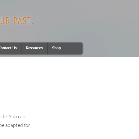
UR PAST.
Contact Us
Resources
Shop
vide. You can
 be adapted for