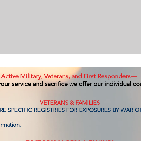
Active Military, Veterans, and First Responders---
our service and sacrifice we offer our individual c
VETERANS & FAMILIES
E SPECIFIC REGISTRIES FOR EXPOSURES BY WAR O
ormation.