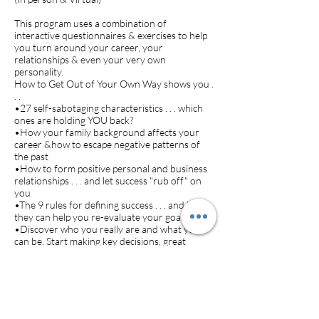
This program uses a combination of
interactive questionnaires & exercises to help
you turn around your career, your
relationships & even your very own
personality.
How to Get Out of Your Own Way shows you .
. .
•27 self-sabotaging characteristics . . . which
ones are holding YOU back?
•How your family background affects your
career &how to escape negative patterns of
the past
•How to form positive personal and business
relationships . . . and let success "rub off" on
you
•The 9 rules for defining success . . . and how
they can help you re-evaluate your goals
•Discover who you really are and what you
can be. Start making key decisions, great
career moves and dynamic everyday choices in
your life!
Cost (does not include cost of workbook
~$20):
$40.00 pp/session (minimum 6