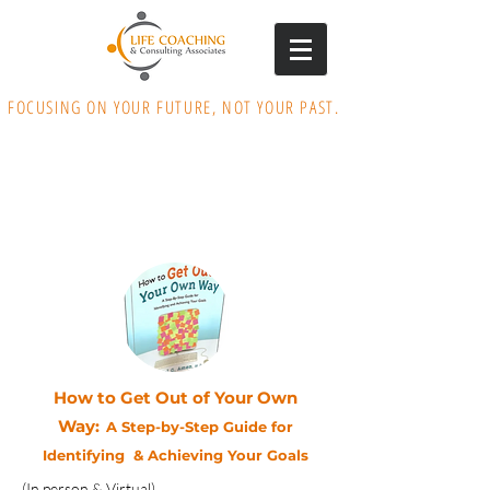
FOCUSING ON YOUR FUTURE, NOT YOUR PAST.
How to Get Out of Your Own
Way:
A Step-by-Step Guide for
Identifying & Achieving Your Goals
(In person & Virtual)