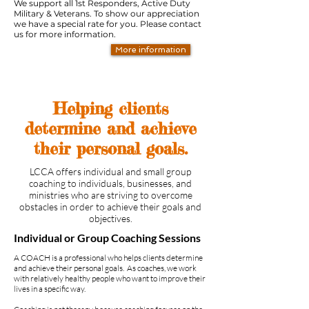
We support all 1st Responders, Active Duty
Military & Veterans. To show our appreciation
we have a special rate for you. Please contact
us for more information.
More information
Helping clients
determine and achieve
their personal goals.
LCCA offers individual and small group
coaching to individuals, businesses, and
ministries who are striving to overcome
obstacles in order to achieve their goals and
objectives.
Individual or Group Coaching Sessions
A COACH is a professional who helps clients determine
and achieve their personal goals. As coaches, we work
with relatively healthy people who want to improve their
lives in a specific way.