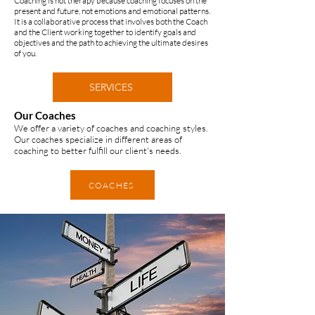
Coaching is not therapy because coaching focuses on the
present and future, not emotions and emotional patterns.
It is a collaborative process that involves both the Coach
and the Client working together to identify goals and
objectives and the path to achieving the ultimate desires
of you. ​
SERVICES
Our Coaches
We offer a variety of coaches and coaching styles.
Our coaches specialize in different areas of
coaching to better fulfill our client's needs.
COACHES