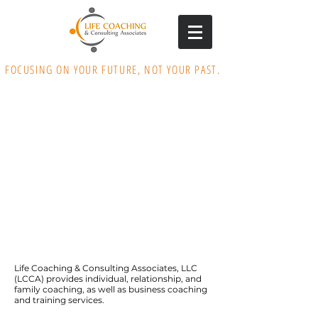
FOCUSING ON YOUR FUTURE, NOT YOUR PAST.
Life Coaching & Consulting Associates, LLC
(LCCA) provides individual, relationship, and
family coaching, as well as business coaching
and training services.