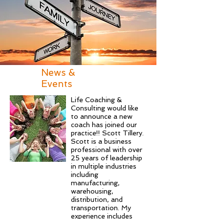
News &
Events
Life Coaching &
Consulting would like
to announce a new
coach has joined our
practice!! Scott Tillery.
Scott is a business
professional with over
25 years of leadership
in multiple industries
including
manufacturing,
warehousing,
distribution, and
transportation. My
experience includes