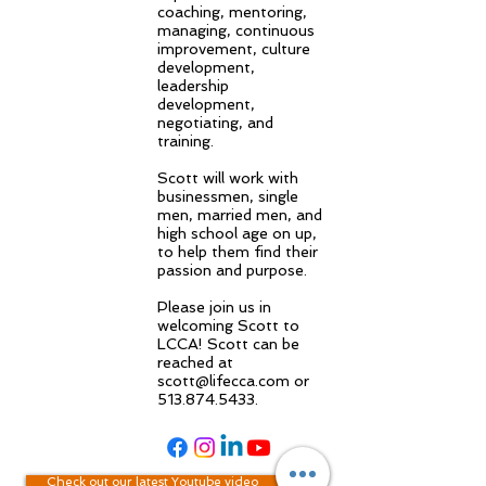
coaching, mentoring,
managing, continuous
improvement, culture
development,
leadership
development,
negotiating, and
training.
Scott will work with
businessmen, single
men, married men, and
high school age on up,
to help them find their
passion and purpose.
Please join us in
welcoming Scott to
LCCA! Scott can be
reached at
scott@lifecca.com
or
513.874.5433
.
Check out our latest Youtube video